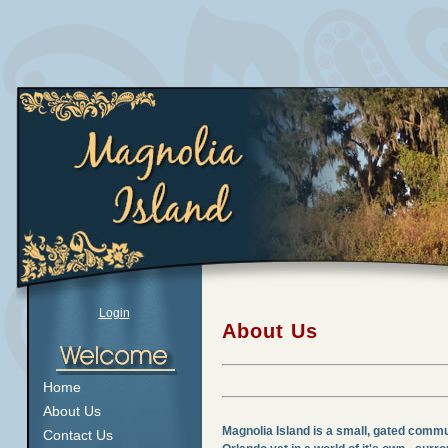
Login
About Us
Home
About Us
Magnolia Island is a small, gated commu
Contact Us