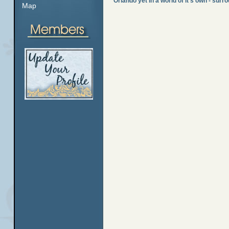
Orlando yet in a world of it's own - sur
Map